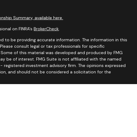
nship Summary, available here.
sional on FINRA's
BrokerCheck
.
d to be providing accurate information. The information in this
 Please consult legal or tax professionals for specific
on. Some of this material was developed and produced by FMG
ay be of interest. FMG Suite is not affiliated with the named
C - registered investment advisory firm. The opinions expressed
ion, and should not be considered a solicitation for the
seriously. As of January 1, 2020 the
California Consumer
 as an extra measure to safeguard your data:
Do not sell my
tionship Summary
nce Lic #0C33232), CO, FL, GA, IA, IL, IN, KS, KY, MA, MD, MI, MN,