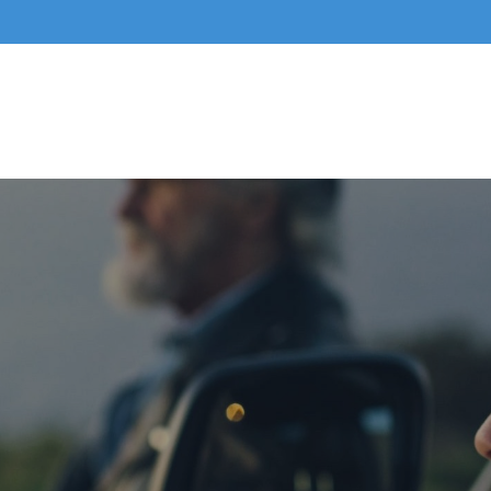
Home
About Us
Business Services
Indivi