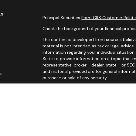
ks
Principal Securities
Form CRS Customer Relatio
Check the background of your financial profes
The content is developed from sources believe
material is not intended as tax or legal advice.
information regarding your individual situati
Suite to provide information on a topic that m
representative, broker - dealer, state - or SE
and material provided are for general informat
es
purchase or sale of any security.
rs
We take protecting your data and privacy very 
Privacy Act (CCPA)
suggests the following link
personal information
.
Copyright 2026 FMG Suite.
Principal Securities Form CRS Customer Rela
John Sitarz is licensed in AR, AZ, CA (CA Insura