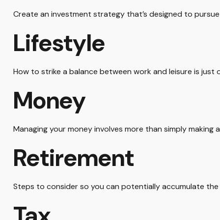
Create an investment strategy that’s designed to pursue y
Lifestyle
How to strike a balance between work and leisure is just 
Money
Managing your money involves more than simply making a
Retirement
Steps to consider so you can potentially accumulate the 
Tax