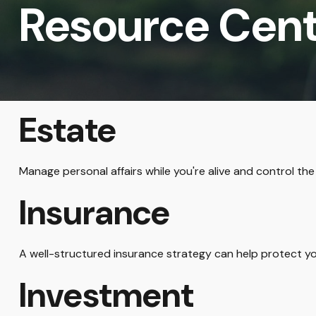
Resource Cen
Estate
Manage personal affairs while you're alive and control the
Insurance
A well-structured insurance strategy can help protect y
Investment