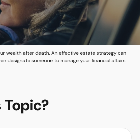
ur wealth after death. An effective estate strategy can
even designate someone to manage your financial affairs
 Topic?