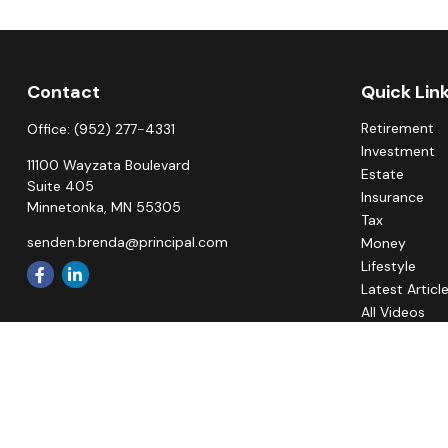
Contact
Quick Lin
Retirement
Office:
(952) 277-4331
Investment
11100 Wayzata Boulevard
Estate
Suite 405
Insurance
Minnetonka,
MN
55305
Tax
senden.brenda@principal.com
Money
Lifestyle
Latest Articl
All Videos
All Calculato