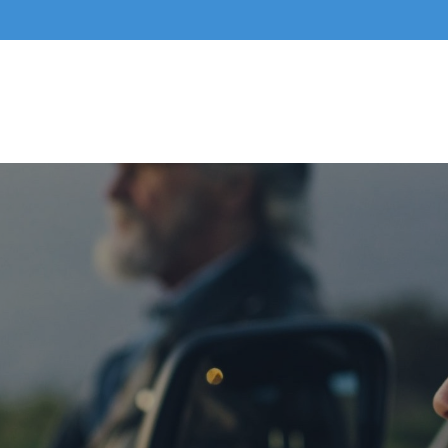
Home
About Us
Business Services
Indivi