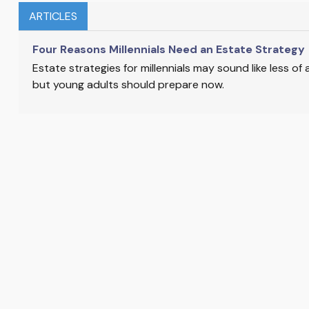
ARTICLES
Four Reasons Millennials Need an Estate Strategy
Estate strategies for millennials may sound like less of
but young adults should prepare now.