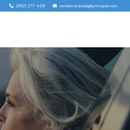
(952) 277-4331
senden.brenda@principal.com
dual Services
Account Access
Contact Us