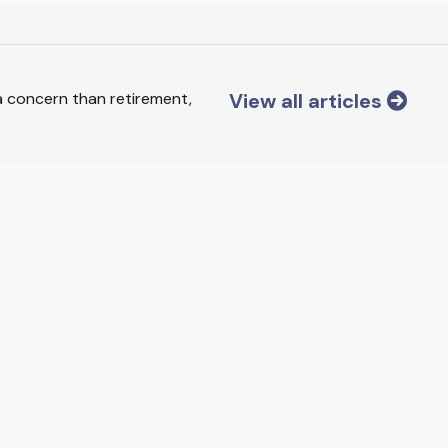
View all articles
 a concern than retirement,