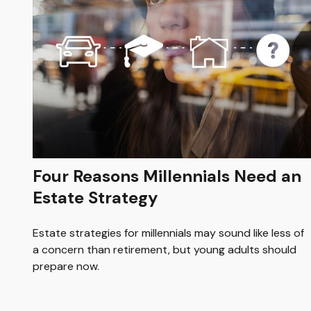
Four Reasons Millennials Need an
Estate Strategy
Estate strategies for millennials may sound like less of
a concern than retirement, but young adults should
prepare now.