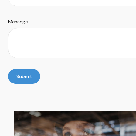
Message