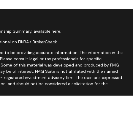
nship Summary, available here.
sional on FINRA's
BrokerCheck
.
d to be providing accurate information. The information in this
 Please consult legal or tax professionals for specific
on. Some of this material was developed and produced by FMG
ay be of interest. FMG Suite is not affiliated with the named
C - registered investment advisory firm. The opinions expressed
ion, and should not be considered a solicitation for the
seriously. As of January 1, 2020 the
California Consumer
 as an extra measure to safeguard your data:
Do not sell my