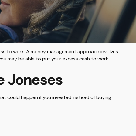
excess to work. A money management approach involves
you may be able to put your excess cash to work.
e Joneses
What could happen if you invested instead of buying