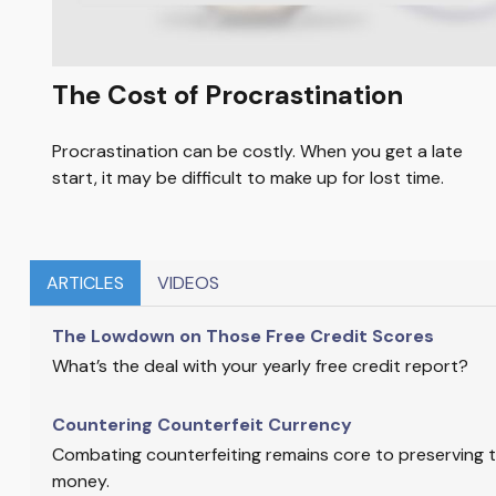
The Cost of Procrastination
Procrastination can be costly. When you get a late
start, it may be difficult to make up for lost time.
ARTICLES
VIDEOS
The Lowdown on Those Free Credit Scores
What’s the deal with your yearly free credit report?
Countering Counterfeit Currency
Combating counterfeiting remains core to preserving th
money.