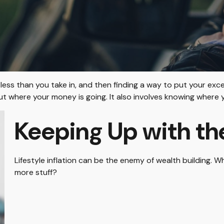
g less than you take in, and then finding a way to put your 
 where your money is going. It also involves knowing where 
Keeping Up with th
Lifestyle inflation can be the enemy of wealth building. 
more stuff?