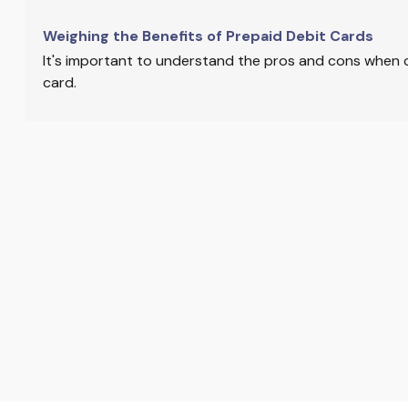
Weighing the Benefits of Prepaid Debit Cards
It's important to understand the pros and cons when 
card.