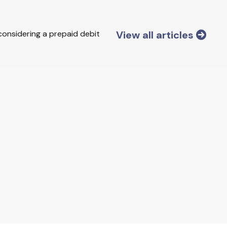
View all articles
considering a prepaid debit