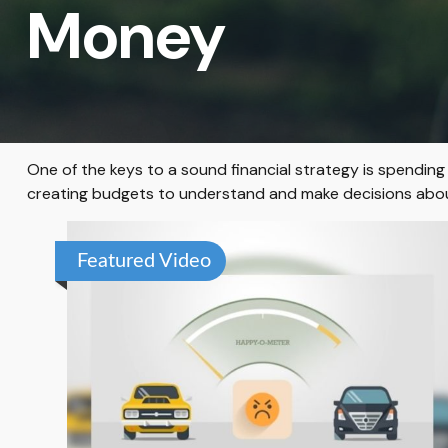
Money
One of the keys to a sound financial strategy is spendin
creating budgets to understand and make decisions about
Featured Video