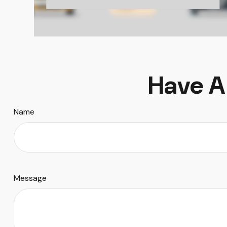
Have A
Name
Message