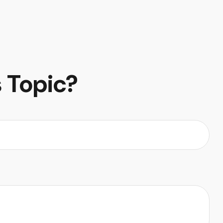
 Topic?