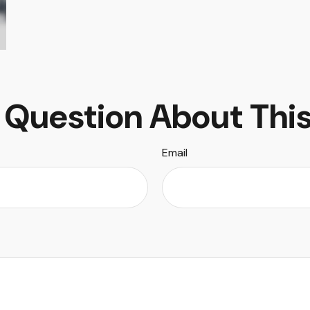
 Question About This
Email