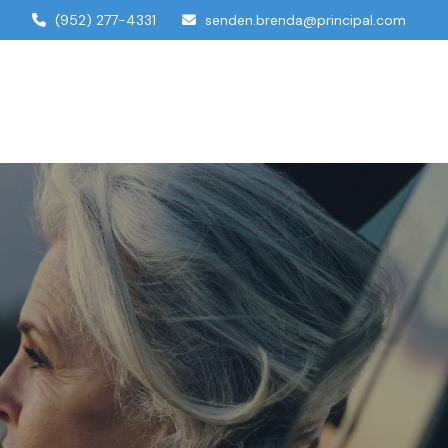
(952) 277-4331
senden.brenda@principal.com
dual Services
Account Access
Contact Us