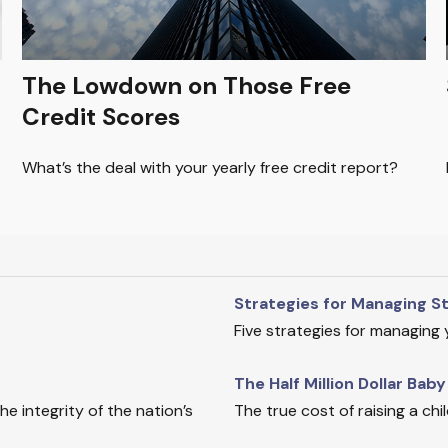
The Lowdown on Those Free
Credit Scores
What’s the deal with your yearly free credit report?
Strategies for Managing S
Five strategies for managing
The Half Million Dollar Baby
e integrity of the nation’s
The true cost of raising a ch