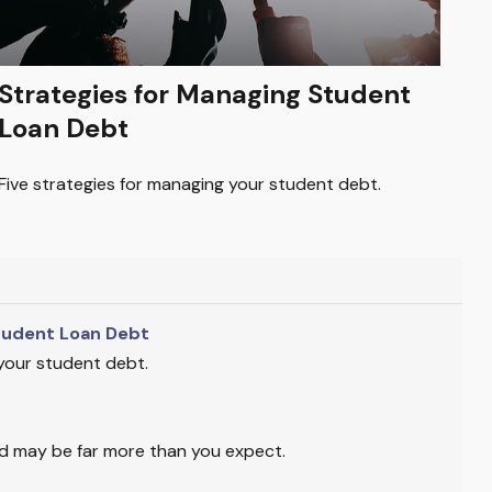
Strategies for Managing Student
Loan Debt
Five strategies for managing your student debt.
tudent Loan Debt
 your student debt.
ild may be far more than you expect.