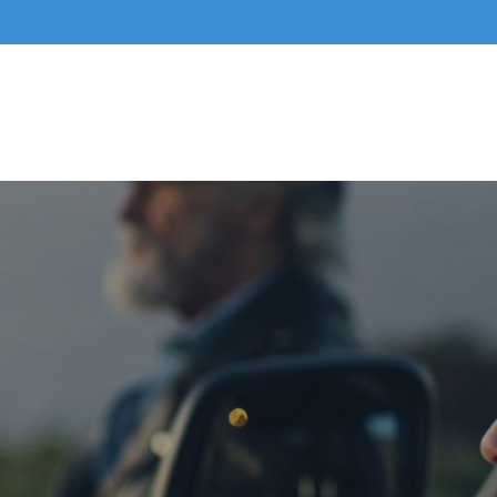
Home
About Us
Business Services
Indivi