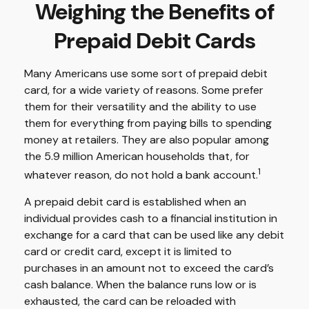
Weighing the Benefits of
Prepaid Debit Cards
Many Americans use some sort of prepaid debit
card, for a wide variety of reasons. Some prefer
them for their versatility and the ability to use
them for everything from paying bills to spending
money at retailers. They are also popular among
the 5.9 million American households that, for
1
whatever reason, do not hold a bank account.
A prepaid debit card is established when an
individual provides cash to a financial institution in
exchange for a card that can be used like any debit
card or credit card, except it is limited to
purchases in an amount not to exceed the card’s
cash balance. When the balance runs low or is
exhausted, the card can be reloaded with