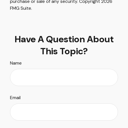
purchase or sale of any security. Copyright
2026
FMG Suite.
Have A Question About
This Topic?
Name
Email