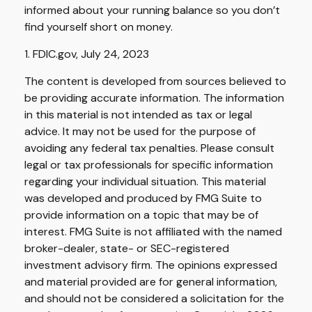
informed about your running balance so you don’t
find yourself short on money.
1. FDIC.gov, July 24, 2023
The content is developed from sources believed to
be providing accurate information. The information
in this material is not intended as tax or legal
advice. It may not be used for the purpose of
avoiding any federal tax penalties. Please consult
legal or tax professionals for specific information
regarding your individual situation. This material
was developed and produced by FMG Suite to
provide information on a topic that may be of
interest. FMG Suite is not affiliated with the named
broker-dealer, state- or SEC-registered
investment advisory firm. The opinions expressed
and material provided are for general information,
and should not be considered a solicitation for the