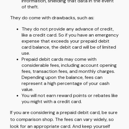
information, shielding that data in the event
of theft.
They do come with drawbacks, such as:
They do not provide any advance of credit,
like a credit card. So if you have an emergency
expense that exceeds your prepaid debit
card balance, the debit card will be of limited
use.
Prepaid debit cards may come with
considerable fees, including account opening
fees, transaction fees, and monthly charges.
Depending upon the balance, fees can
represent a high percentage of your cash
value.
You will not earn reward points or rebates like
you might with a credit card.
If you are considering a prepaid debit card, be sure
to comparison shop. The fees can vary widely, so
look for an appropriate card. And keep yourself