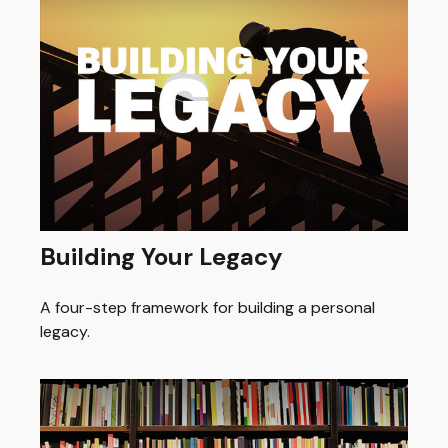
Building Your Legacy
A four-step framework for building a personal
legacy.