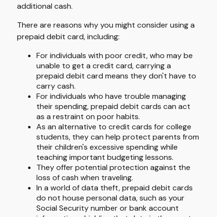
additional cash.
There are reasons why you might consider using a
prepaid debit card, including:
For individuals with poor credit, who may be
unable to get a credit card, carrying a
prepaid debit card means they don't have to
carry cash.
For individuals who have trouble managing
their spending, prepaid debit cards can act
as a restraint on poor habits.
As an alternative to credit cards for college
students, they can help protect parents from
their children's excessive spending while
teaching important budgeting lessons.
They offer potential protection against the
loss of cash when traveling.
In a world of data theft, prepaid debit cards
do not house personal data, such as your
Social Security number or bank account