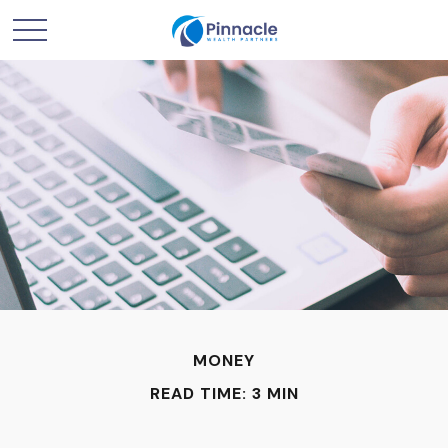
MONEY
READ TIME: 3 MIN