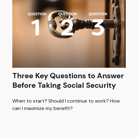
Three Key Questions to Answer
Before Taking Social Security
When to start? Should I continue to work? How
can I maximize my benefit?