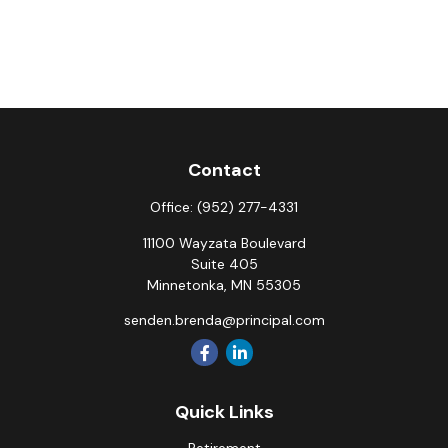
Contact
Office:
(952) 277-4331
11100 Wayzata Boulevard
Suite 405
Minnetonka,
MN
55305
senden.brenda@principal.com
Quick Links