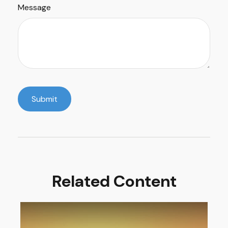
Message
Related Content