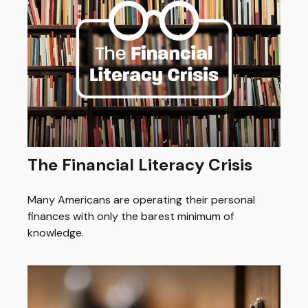
The Financial Literacy Crisis
Many Americans are operating their personal
finances with only the barest minimum of
knowledge.