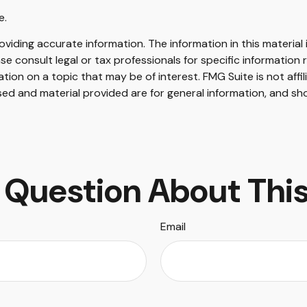
e.
iding accurate information. The information in this material i
se consult legal or tax professionals for specific information r
on on a topic that may be of interest. FMG Suite is not affi
ed and material provided are for general information, and sho
 Question About This
Email