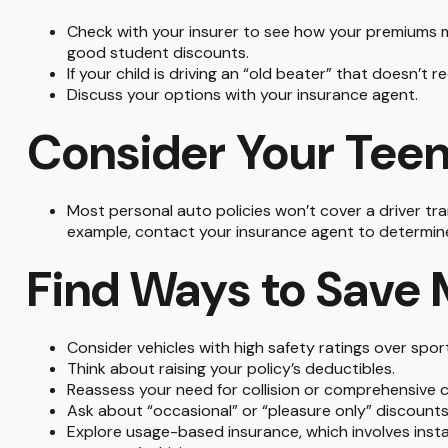
Check with your insurer to see how your premiums m
good student discounts.
If your child is driving an “old beater” that doesn’t
Discuss your options with your insurance agent.
Consider Your Teen
Most personal auto policies won’t cover a driver tran
example, contact your insurance agent to determine 
Find Ways to Save
Consider vehicles with high safety ratings over spor
Think about raising your policy’s deductibles.
Reassess your need for collision or comprehensive 
Ask about “occasional” or “pleasure only” discounts
Explore usage-based insurance, which involves instal