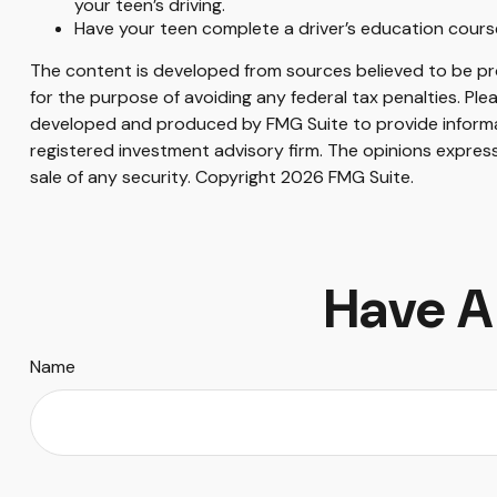
your teen’s driving.
Have your teen complete a driver’s education cours
The content is developed from sources believed to be prov
for the purpose of avoiding any federal tax penalties. Plea
developed and produced by FMG Suite to provide informati
registered investment advisory firm. The opinions express
sale of any security. Copyright
2026 FMG Suite.
Have A
Name