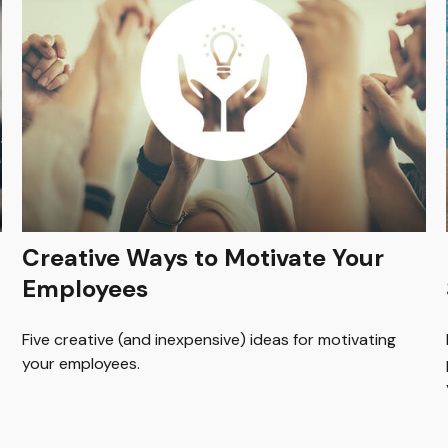
Creative Ways to Motivate Your
Employees
Five creative (and inexpensive) ideas for motivating
your employees.