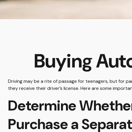
Buying Auto
Driving may be a rite of passage for teenagers, but for p
they receive their driver’s license. Here are some importa
Determine Whether 
Purchase a Separat