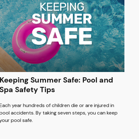
Keeping Summer Safe: Pool and
Spa Safety Tips
Each year hundreds of children die or are injured in
pool accidents. By taking seven steps, you can keep
your pool safe.