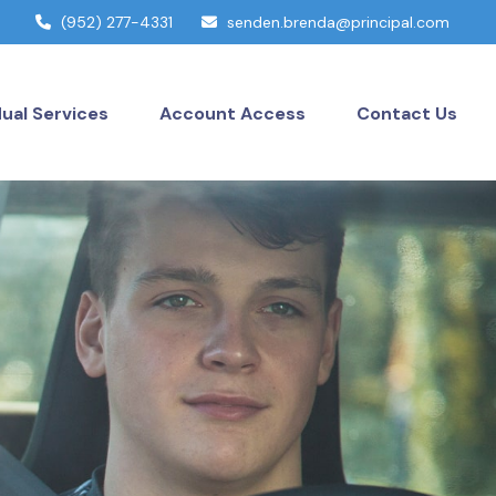
(952) 277-4331
senden.brenda@principal.com
dual Services
Account Access
Contact Us