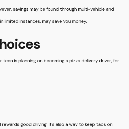
wever, savings may be found through multi-vehicle and
, in limited instances, may save you money.
Choices
 teen is planning on becoming a pizza delivery driver, for
d rewards good driving. It’s also a way to keep tabs on