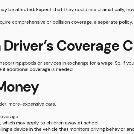
ay be affected. Expect that they could rise dramatically; ho
 require comprehensive or collision coverage, a separate policy
 Driver’s Coverage 
sporting goods or services in exchange for a wage. So, if your
if additional coverage is needed.
 Money
tier, more-expensive cars.
coverage.
, which may apply to children away at school.
ling a device in the vehicle that monitors driving behavior an