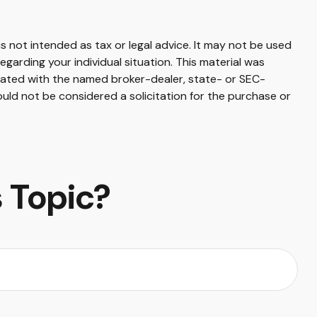
s not intended as tax or legal advice. It may not be used
egarding your individual situation. This material was
liated with the named broker-dealer, state- or SEC-
uld not be considered a solicitation for the purchase or
 Topic?