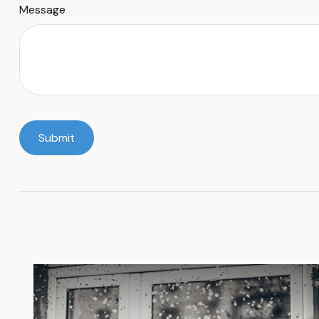
Message