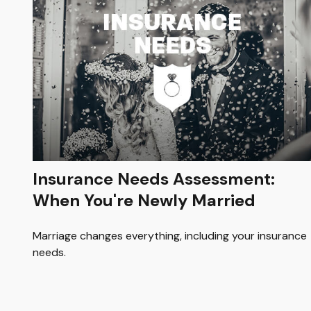
Insurance Needs Assessment:
When You're Newly Married
Marriage changes everything, including your insurance
needs.