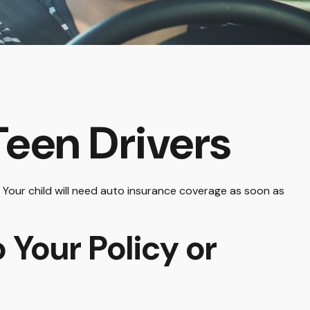
Teen Drivers
. Your child will need auto insurance coverage as soon as
 Your Policy or