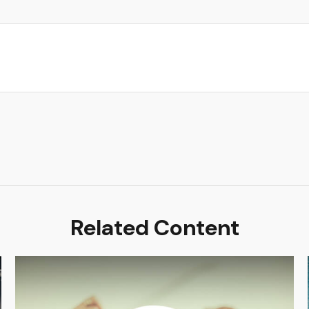
Related Content