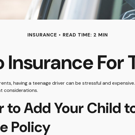
INSURANCE
READ TIME: 2 MIN
 Insurance For 
arents, having a teenage driver can be stressful and expensive
nt considerations.
to Add Your Child to
e Policy