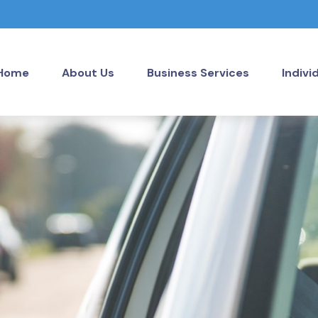
Home
About Us
Business Services
Indivi