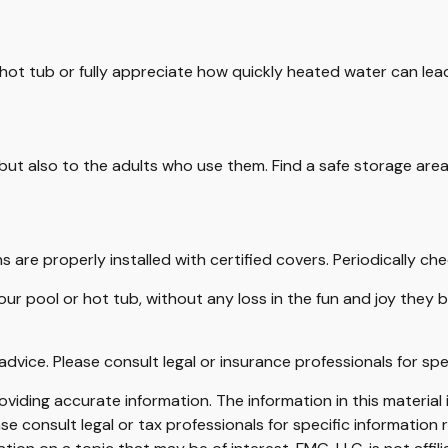
 hot tub or fully appreciate how quickly heated water can lea
but also to the adults who use them. Find a safe storage are
s are properly installed with certified covers. Periodically c
ur pool or hot tub, without any loss in the fun and joy they b
 advice. Please consult legal or insurance professionals for spe
iding accurate information. The information in this material i
se consult legal or tax professionals for specific information r