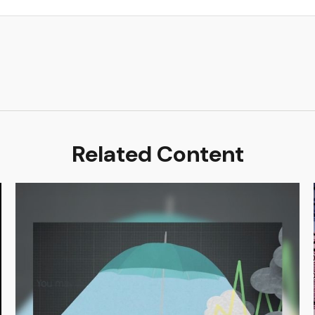
Related Content