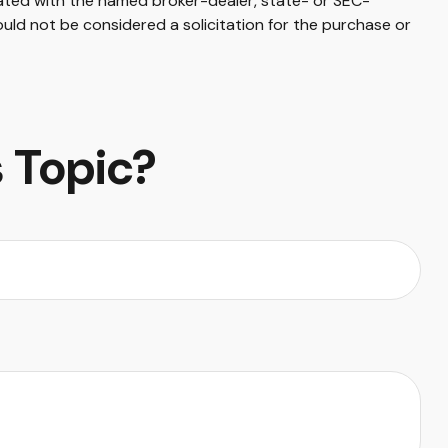
iated with the named broker-dealer, state- or SEC-
uld not be considered a solicitation for the purchase or
 Topic?