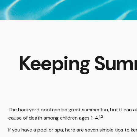
Keeping Summ
The backyard pool can be great summer fun, but it can also
1,2
cause of death among children ages 1-4.
If you have a pool or spa, here are seven simple tips to k