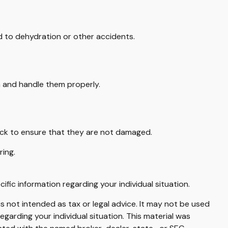
d to dehydration or other accidents.
a and handle them properly.
heck to ensure that they are not damaged.
ring.
cific information regarding your individual situation.
s not intended as tax or legal advice. It may not be used
egarding your individual situation. This material was