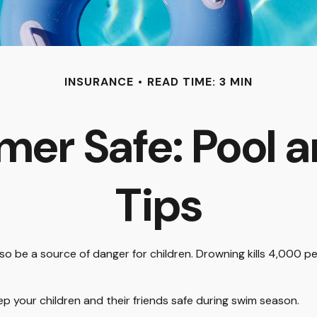
INSURANCE
READ TIME: 3 MIN
er Safe: Pool a
Tips
 be a source of danger for children. Drowning kills 4,000 peop
eep your children and their friends safe during swim season.