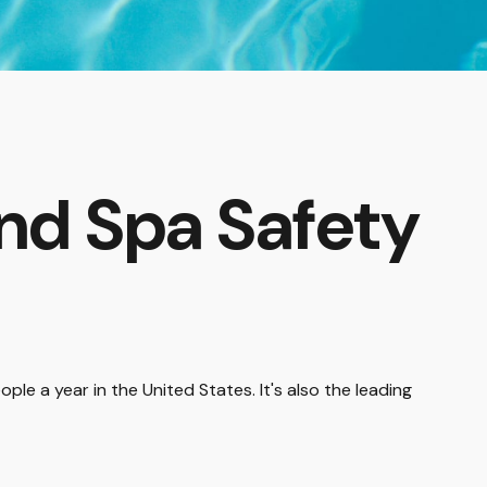
nd Spa Safety
le a year in the United States. It's also the leading