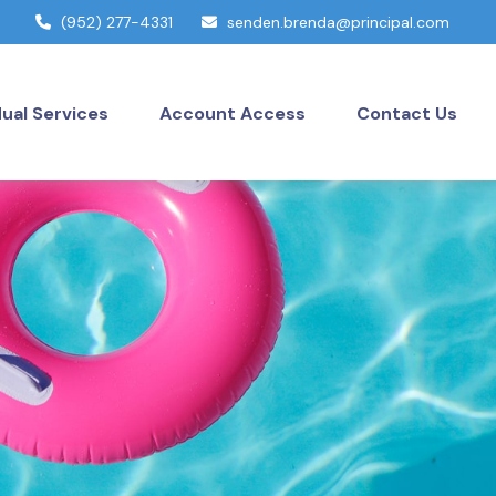
(952) 277-4331
senden.brenda@principal.com
dual Services
Account Access
Contact Us