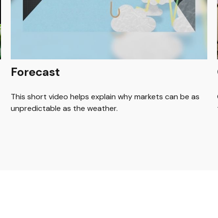
Forecast
This short video helps explain why markets can be as
unpredictable as the weather.