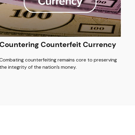
Countering Counterfeit Currency
Combating counterfeiting remains core to preserving
the integrity of the nation’s money.