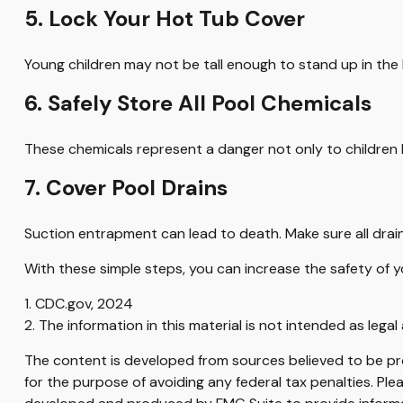
5. Lock Your Hot Tub Cover
Young children may not be tall enough to stand up in the
6. Safely Store All Pool Chemicals
These chemicals represent a danger not only to children 
7. Cover Pool Drains
Suction entrapment can lead to death. Make sure all drain
With these simple steps, you can increase the safety of yo
1. CDC.gov, 2024
2. The information in this material is not intended as legal
The content is developed from sources believed to be prov
for the purpose of avoiding any federal tax penalties. Plea