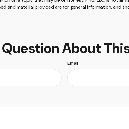
on on a topic that may be of interest. FMG, LLC, is not affil
ed and material provided are for general information, and sho
 Question About This
Email