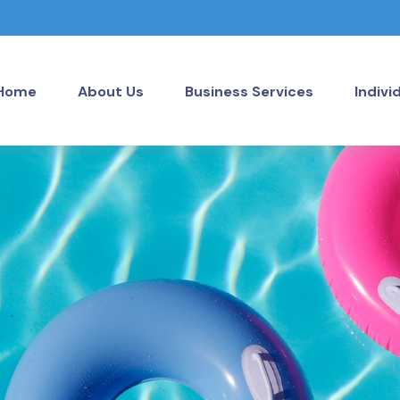
Home
About Us
Business Services
Indivi