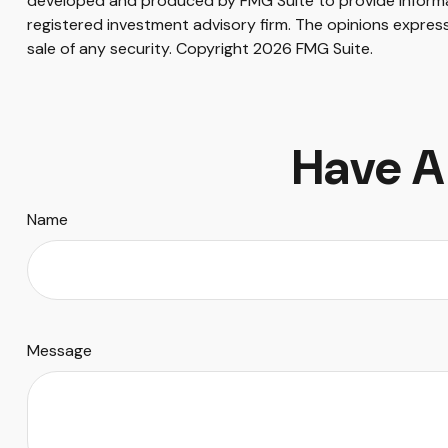
developed and produced by FMG Suite to provide informati
registered investment advisory firm. The opinions express
sale of any security. Copyright
2026 FMG Suite.
Have A
Name
Message