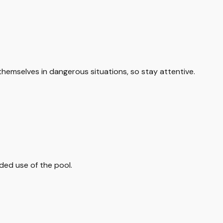
themselves in dangerous situations, so stay attentive.
ded use of the pool.