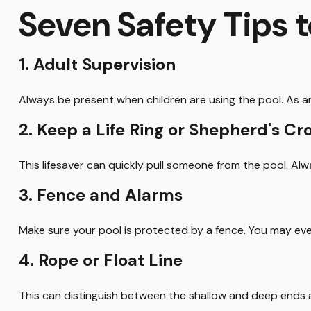
Seven Safety Tips t
1. Adult Supervision
Always be present when children are using the pool. As an
2. Keep a Life Ring or Shepherd's C
This lifesaver can quickly pull someone from the pool. Alw
3. Fence and Alarms
Make sure your pool is protected by a fence. You may ev
4. Rope or Float Line
This can distinguish between the shallow and deep ends a