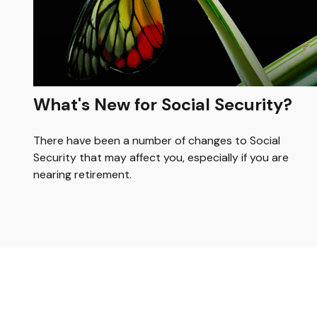
What's New for Social Security?
There have been a number of changes to Social
Security that may affect you, especially if you are
nearing retirement.