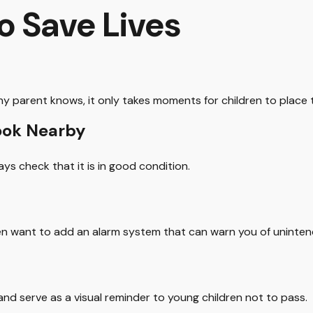
o Save Lives
y parent knows, it only takes moments for children to place 
rook Nearby
ays check that it is in good condition.
en want to add an alarm system that can warn you of uninten
nd serve as a visual reminder to young children not to pass.