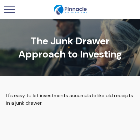
The Junk Drawer
Approach to Investing
It's easy to let investments accumulate like old receipts
in a junk drawer.