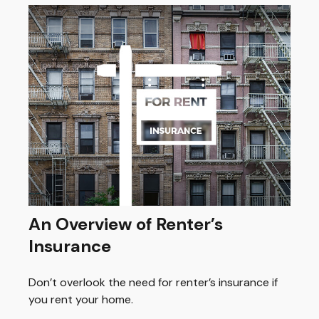
An Overview of Renter’s
Insurance
Don’t overlook the need for renter’s insurance if
you rent your home.