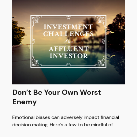
Don’t Be Your Own Worst
Enemy
Emotional biases can adversely impact financial
decision making. Here’s a few to be mindful of.