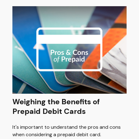
Weighing the Benefits of
Prepaid Debit Cards
It's important to understand the pros and cons
when considering a prepaid debit card.