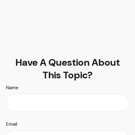
Have A Question About
This Topic?
Name
Email