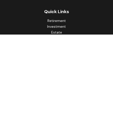
Quick Links
Retirement
Investment
Estate
Insurance
Tax
Money
Lifestyle
Latest Articles
All Videos
All Calculators
Principal Securities
Form CRS Customer Relationship
Summary, available here.
Check the background of your financial professional on
FINRA's
BrokerCheck
.
The content is developed from sources believed to be