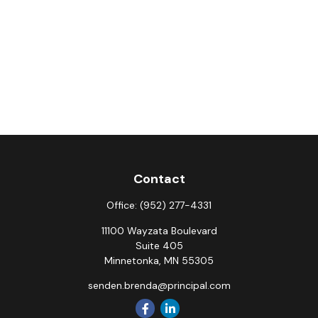
Contact
Office:
(952) 277-4331
11100 Wayzata Boulevard
Suite 405
Minnetonka,
MN
55305
senden.brenda@principal.com