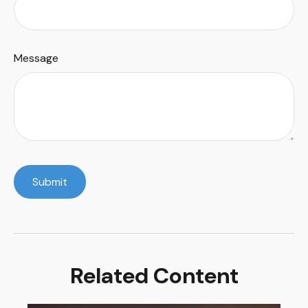
Message
Related Content