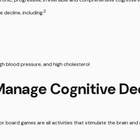
2
 decline, including:
igh blood pressure, and high cholesterol
 Manage Cognitive De
or board games are all activities that stimulate the brain and