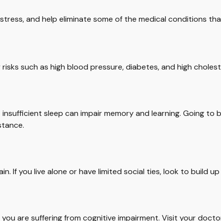
tress, and help eliminate some of the medical conditions that
y risks such as high blood pressure, diabetes, and high cholest
but insufficient sleep can impair memory and learning. Going to
stance.
n. If you live alone or have limited social ties, look to build 
ink you are suffering from cognitive impairment. Visit your doc