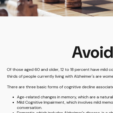
Avoid
Of those aged 60 and older, 12 to 18 percent have mild co
thirds of people currently living with Alzheimer's are wom
There are three basic forms of cognitive decline associat
Age-related changes in memory, which are a natura
Mild Cognitive Impairment, which involves mild memory
conversation.
Dementia, which includes Alzheimer's disease, is a c