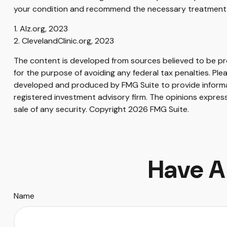
your condition and recommend the necessary treatment 
1. Alz.org, 2023
2. ClevelandClinic.org, 2023
The content is developed from sources believed to be prov
for the purpose of avoiding any federal tax penalties. Plea
developed and produced by FMG Suite to provide informati
registered investment advisory firm. The opinions express
sale of any security. Copyright
2026 FMG Suite.
Have A
Name