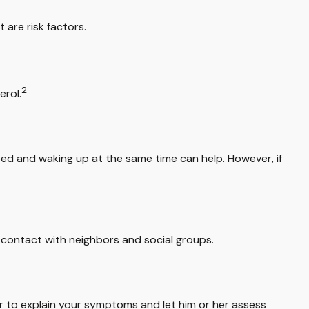
 are risk factors.
2
erol.
 bed and waking up at the same time can help. However, if
up contact with neighbors and social groups.
tor to explain your symptoms and let him or her assess