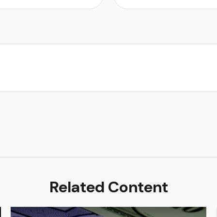
Related Content