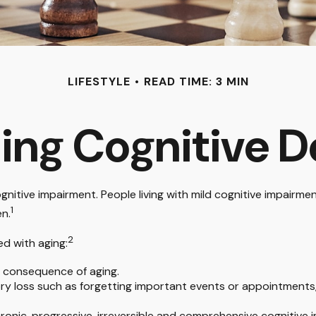
LIFESTYLE
READ TIME: 3 MIN
ing Cognitive D
gnitive impairment. People living with mild cognitive impairme
1
en.
2
ed with aging:
l consequence of aging.
 loss such as forgetting important events or appointments, or 
hronic, progressive, irreversible and comprehensive cognitive 