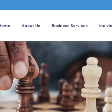
Home
About Us
Business Services
Indivi