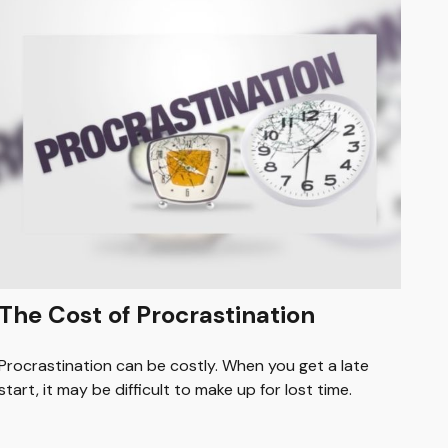
The Cost of Procrastination
Procrastination can be costly. When you get a late
start, it may be difficult to make up for lost time.