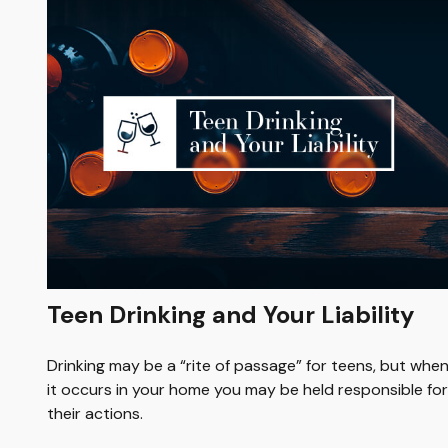
Teen Drinking and Your Liability
Drinking may be a “rite of passage” for teens, but whe
it occurs in your home you may be held responsible for
their actions.