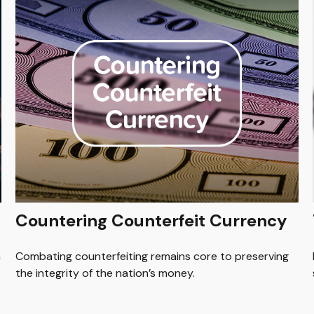
Countering Counterfeit Currency
n
Combating counterfeiting remains core to preserving
the integrity of the nation’s money.