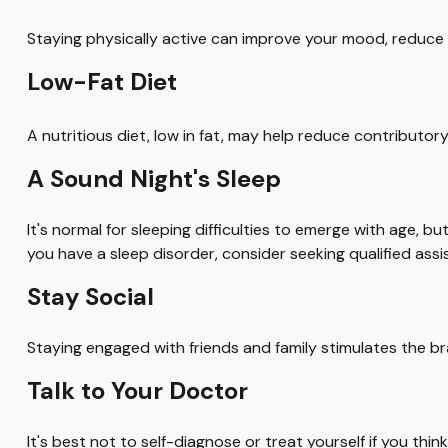
Staying physically active can improve your mood, reduce s
Low-Fat Diet
A nutritious diet, low in fat, may help reduce contributor
A Sound Night's Sleep
It's normal for sleeping difficulties to emerge with age, 
you have a sleep disorder, consider seeking qualified assi
Stay Social
Staying engaged with friends and family stimulates the brai
Talk to Your Doctor
It's best not to self-diagnose or treat yourself if you th