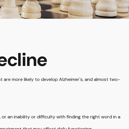
ecline
nt are more likely to develop Alzheimer's, and almost two-
an inability or difficulty with finding the right word in a
impairment that may affect daily functioning.