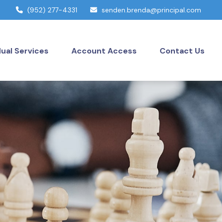
(952) 277-4331
senden.brenda@principal.com
dual Services
Account Access
Contact Us