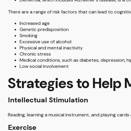
There are a range of risk factors that can lead to cognitive
Increased age
Genetic predisposition
Smoking
Excessive use of alcohol
Physical and mental inactivity
Chronic stress
Medical conditions, such as diabetes, depression, h
Low social involvement
Strategies to Help
Intellectual Stimulation
Reading, learning a musical instrument, and playing cards 
Exercise