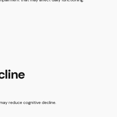
cline
 may reduce cognitive decline.