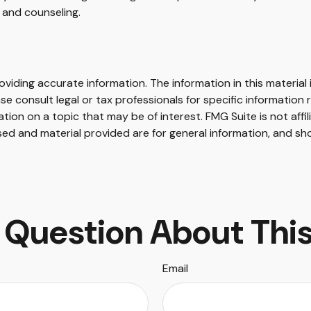
and counseling.
iding accurate information. The information in this material i
se consult legal or tax professionals for specific information r
on on a topic that may be of interest. FMG Suite is not affi
ed and material provided are for general information, and sho
 Question About This
Email