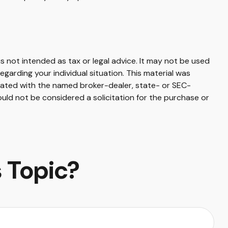
s not intended as tax or legal advice. It may not be used
egarding your individual situation. This material was
liated with the named broker-dealer, state- or SEC-
uld not be considered a solicitation for the purchase or
 Topic?