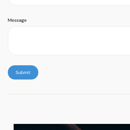
Message