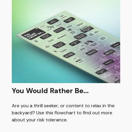
You Would Rather Be...
Are you a thrill seeker, or content to relax in the
backyard? Use this flowchart to find out more
about your risk tolerance.