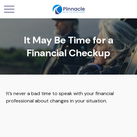
It May Be Time for a
Financial Checkup
It’s never a bad time to speak with your financial
professional about changes in your situation.