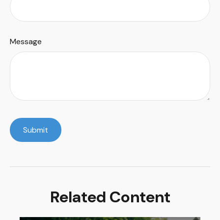
Message
Related Content