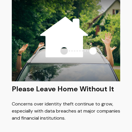
Please Leave Home Without It
Concerns over identity theft continue to grow,
especially with data breaches at major companies
and financial institutions.