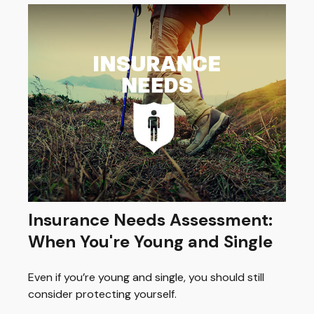
Insurance Needs Assessment:
When You're Young and Single
Even if you’re young and single, you should still
consider protecting yourself.