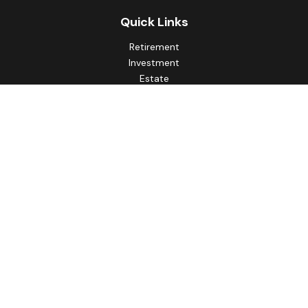
Quick Links
Retirement
Investment
Estate
Insurance
Tax
Money
Lifestyle
Latest Articles
All Videos
All Calculators
Principal Securities
Form CRS Customer Relationship
Summary, available here.
Check the background of your financial professional on
FINRA's
BrokerCheck
.
The content is developed from sources believed to be