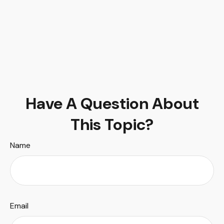
Have A Question About
This Topic?
Name
Email