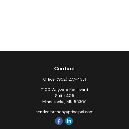
Contact
Office:
(952) 277-4331
11100 Wayzata Boulevard
Suite 405
Minnetonka,
MN
55305
senden.brenda@principal.com