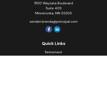
11100 Wayzata Boulevard
Suite 405
Minnetonka,
MN
55305
senden.brenda@principal.com
Quick Links
Retirement
Investment
Estate
Insurance
Tax
Money
Lifestyle
Latest Articles
All Videos
All Calculators