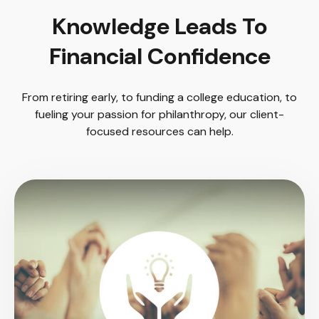
Knowledge Leads To
Financial Confidence
From retiring early, to funding a college education, to
fueling your passion for philanthropy, our client-
focused resources can help.