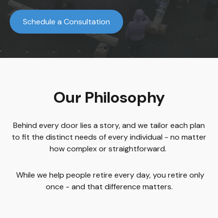
Schedule a Consultation
Our Philosophy
Behind every door lies a story, and we tailor each plan
to fit the distinct needs of every individual - no matter
how complex or straightforward.
While we help people retire every day, you retire only
once - and that difference matters.