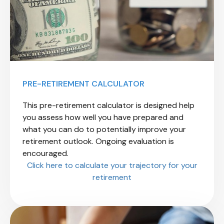
PRE-RETIREMENT CALCULATOR
This pre-retirement calculator is designed help
you assess how well you have prepared and
what you can do to potentially improve your
retirement outlook. Ongoing evaluation is
encouraged.
Click here to calculate your trajectory for your
retirement