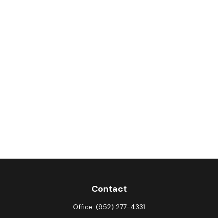
Contact
Office:
(952) 277-4331