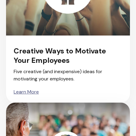
Creative Ways to Motivate
Your Employees
Five creative (and inexpensive) ideas for
motivating your employees.
Learn More