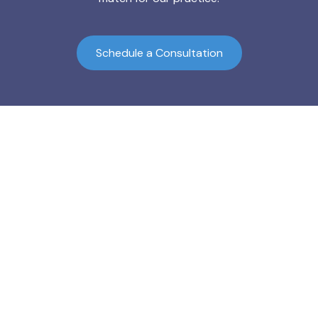
Schedule a Consultation