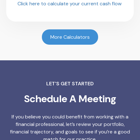
Click here to calculate your current cash flow
More Calculators
LET'S GET STARTED
Schedule A Meeting
If you believe you could benefit from working with a
financial professional, let’s review your portfolio,
financial trajectory, and goals to see if you’re a good
match for our practice.