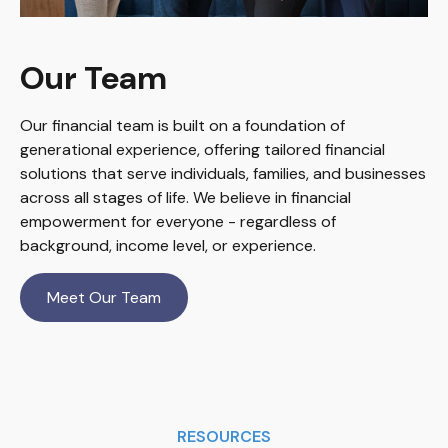
Our Team
Our financial team is built on a foundation of
generational experience, offering tailored financial
solutions that serve individuals, families, and businesses
across all stages of life. We believe in financial
empowerment for everyone - regardless of
background, income level, or experience.
Meet Our Team
RESOURCES