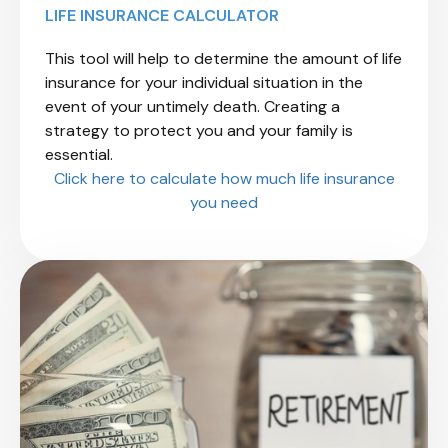
LIFE INSURANCE CALCULATOR
This tool will help to determine the amount of life
insurance for your individual situation
in the
event of your untimely death. Creating a
strategy to protect you and your family is
essential.
Click here to calculate how much life insurance
you need