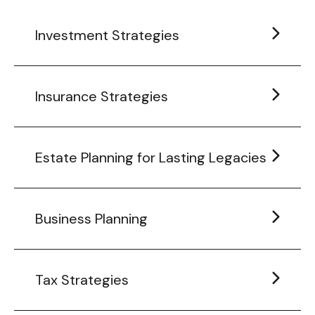
Investment Strategies
Insurance Strategies
Estate Planning for Lasting Legacies
Business Planning
Tax Strategies