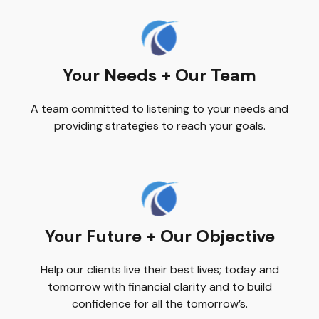
Your Needs + Our Team
A team committed to listening to your needs and
providing strategies to reach your goals.
Your Future + Our Objective
Help our clients live their best lives; today and
tomorrow with financial clarity and to build
confidence for all the tomorrow’s.