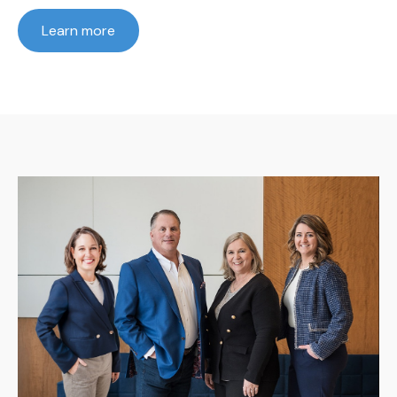
Learn more