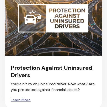
Protection Against Uninsured
Drivers
You’re hit by an uninsured driver. Now what? Are
you protected against financial losses?
Learn More