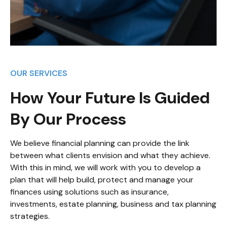
OUR SERVICES
How Your Future Is Guided
By Our Process
We believe financial planning can provide the link
between what clients envision and what they achieve.
With this in mind, we will work with you to develop a
plan that will help build, protect and manage your
finances using solutions such as insurance,
investments, estate planning, business and tax planning
strategies.