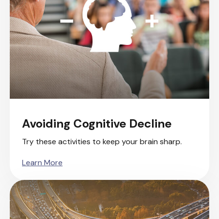
Avoiding Cognitive Decline
Try these activities to keep your brain sharp.
Learn More