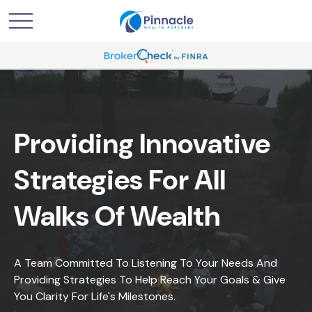
Providing Innovative
Strategies For All
Walks Of Wealth
A Team Committed To Listening To Your Needs And
Providing Strategies To Help Reach Your Goals & Give
You Clarity For Life's Milestones.