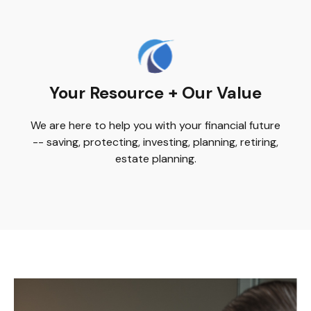
Your Resource + Our Value
We are here to help you with your financial future
-- saving, protecting, investing, planning, retiring,
estate planning.