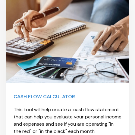
CASH FLOW CALCULATOR
This tool will help create a cash flow statement
that can help you evaluate your personal income
and expenses and see if you are operating "in
the red" or "in the black" each month.