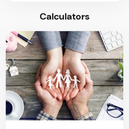
Calculators