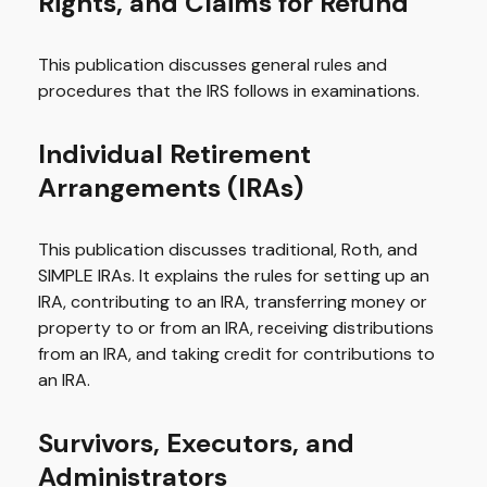
Rights, and Claims for Refund
This publication discusses general rules and
procedures that the IRS follows in examinations.
Individual Retirement
Arrangements (IRAs)
This publication discusses traditional, Roth, and
SIMPLE IRAs. It explains the rules for setting up an
IRA, contributing to an IRA, transferring money or
property to or from an IRA, receiving distributions
from an IRA, and taking credit for contributions to
an IRA.
Survivors, Executors, and
Administrators