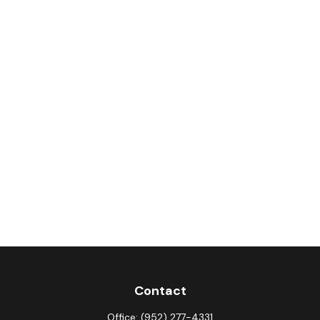
Contact
Office:
(952) 277-4331