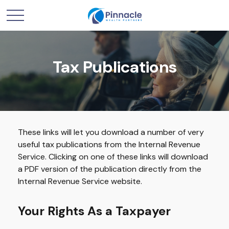
Tax Publications
These links will let you download a number of very
useful tax publications from the Internal Revenue
Service. Clicking on one of these links will download
a PDF version of the publication directly from the
Internal Revenue Service website.
Your Rights As a Taxpayer