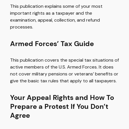
This publication explains some of your most
important rights as a taxpayer and the
examination, appeal, collection, and refund
processes.
Armed Forces’ Tax Guide
This publication covers the special tax situations of
active members of the U.S. Armed Forces. It does
not cover military pensions or veterans’ benefits or
give the basic tax rules that apply to all taxpayers.
Your Appeal Rights and How To
Prepare a Protest If You Don’t
Agree