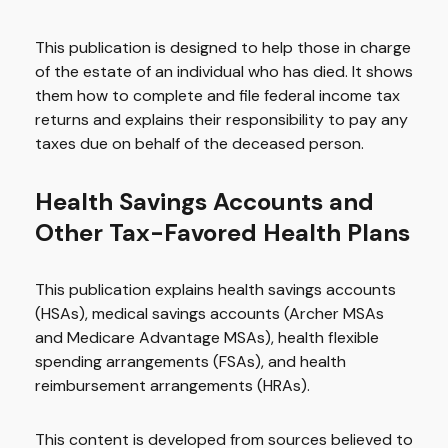
This publication is designed to help those in charge
of the estate of an individual who has died. It shows
them how to complete and file federal income tax
returns and explains their responsibility to pay any
taxes due on behalf of the deceased person.
Health Savings Accounts and
Other Tax-Favored Health Plans
This publication explains health savings accounts
(HSAs), medical savings accounts (Archer MSAs
and Medicare Advantage MSAs), health flexible
spending arrangements (FSAs), and health
reimbursement arrangements (HRAs).
This content is developed from sources believed to