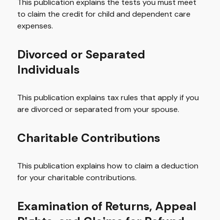
This publication explains the tests you must meet
to claim the credit for child and dependent care
expenses.
Divorced or Separated
Individuals
This publication explains tax rules that apply if you
are divorced or separated from your spouse.
Charitable Contributions
This publication explains how to claim a deduction
for your charitable contributions.
Examination of Returns, Appeal