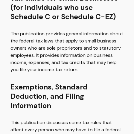
(for individuals who use
Schedule C or Schedule C-EZ)
The publication provides general information about
the federal tax laws that apply to small business
owners who are sole proprietors and to statutory
employees. It provides information on business
income, expenses, and tax credits that may help
you file your income tax return.
Exemptions, Standard
Deduction, and Filing
Information
This publication discusses some tax rules that
affect every person who may have to file a federal