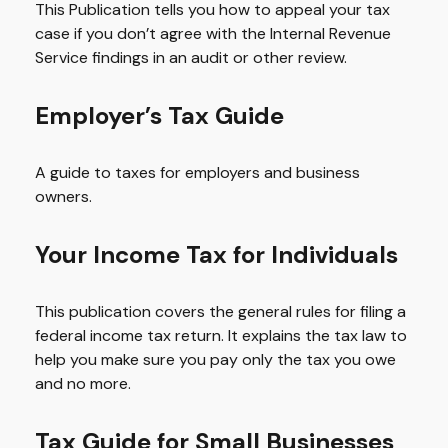
This Publication tells you how to appeal your tax
case if you don’t agree with the Internal Revenue
Service findings in an audit or other review.
Employer’s Tax Guide
A guide to taxes for employers and business
owners.
Your Income Tax for Individuals
This publication covers the general rules for filing a
federal income tax return. It explains the tax law to
help you make sure you pay only the tax you owe
and no more.
Tax Guide for Small Businesses