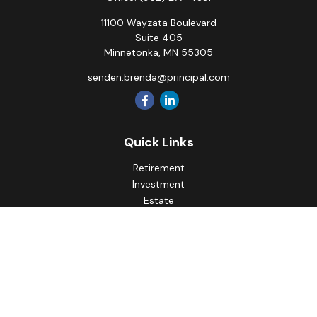
11100 Wayzata Boulevard
Suite 405
Minnetonka,
MN
55305
senden.brenda@principal.com
Quick Links
Retirement
Investment
Estate
Insurance
Tax
Money
Lifestyle
Latest Articles
All Videos
All Calculators