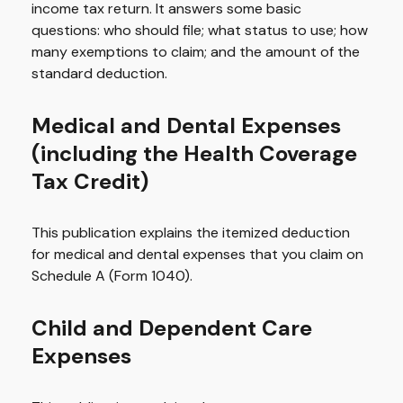
income tax return. It answers some basic
questions: who should file; what status to use; how
many exemptions to claim; and the amount of the
standard deduction.
Medical and Dental Expenses
(including the Health Coverage
Tax Credit)
This publication explains the itemized deduction
for medical and dental expenses that you claim on
Schedule A (Form 1040).
Child and Dependent Care
Expenses