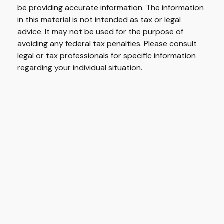
be providing accurate information. The information
in this material is not intended as tax or legal
advice. It may not be used for the purpose of
avoiding any federal tax penalties. Please consult
legal or tax professionals for specific information
regarding your individual situation.