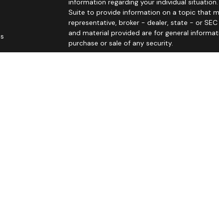
information regarding your individual situati
Suite to provide information on a topic that m
representative, broker - dealer, state - or SE
and material provided are for general informat
es
purchase or sale of any security.
rs
We take protecting your data and privacy very 
Privacy Act (CCPA)
suggests the following link
personal information
.
Copyright 2026 FMG Suite.
Principal Securities Form CRS Customer Rela
John Sitarz is licensed in AR, AZ, CA (CA Insura
MO, NC, ND, NE, NV, SC, SD, TN, TX, UT, and WI t
life), annuities (including variable annuities), 
Principal Securities, Inc. In AR, AZ, CA, CO, FL, G
WI.
Brenda Senden is licensed in CA (CA Insurance 
to offer insurance products, life insurance (incl
is registered to offer securities and advisory se