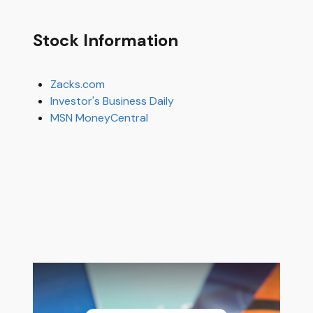
Stock Information
Zacks.com
Investor's Business Daily
MSN MoneyCentral