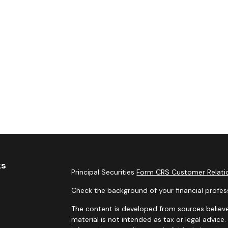
ks
Principal Securities
Form CRS Customer Relatio
Check the background of your financial profes
The content is developed from sources believe
material is not intended as tax or legal advice.