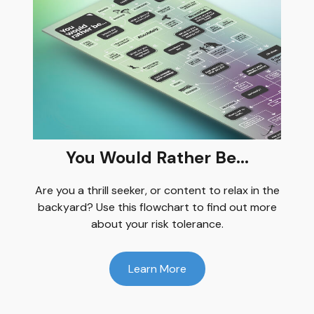
You Would Rather Be...
Are you a thrill seeker, or content to relax in the
backyard? Use this flowchart to find out more
about your risk tolerance.
Learn More