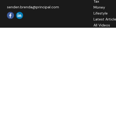
Tax
senden.brenda@principal.com
Money
Lifestyle
Latest Articl
All Videos
All Calculato