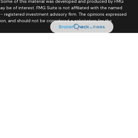
on. Some of this material was developed and produced by FMG
ay be of interest. FMG Suite is not affiliated with the named
C - registered investment advisory firm. The opinions expressed
ion, and should not be considered a solicitation for the
seriously. As of January 1, 2020 the
California Consumer
 as an extra measure to safeguard your data:
Do not sell my
tionship Summary
nce Lic #0C33232), CO, FL, GA, IA, IL, IN, KS, KY, MA, MD, MI, MN,
o offer insurance products, life insurance (including variable
and is registered to offer securities and advisory services through
A, IA, ID, IL, IN, KS, KY, MD, MN, MO, ND, NE, NV, SC, SD, TN, TX and
Lic #4086169), FL, GA, IA, KS, KY, MN, MO, NE, NV, TN, TX, and WI
uding variable life), annuities (including variable annuities), and
rvices through Principal Securities, Inc. In CA, FL, GA, IA, KS, MN,