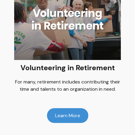
Volunteering in Retirement
For many, retirement includes contributing their
time and talents to an organization in need.
Learn More