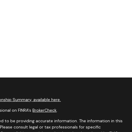
nship Summary, available here.
sional on FINRA's
BrokerCheck
.
d to be providing accurate information. The information in this
 Please consult legal or tax professionals for specific