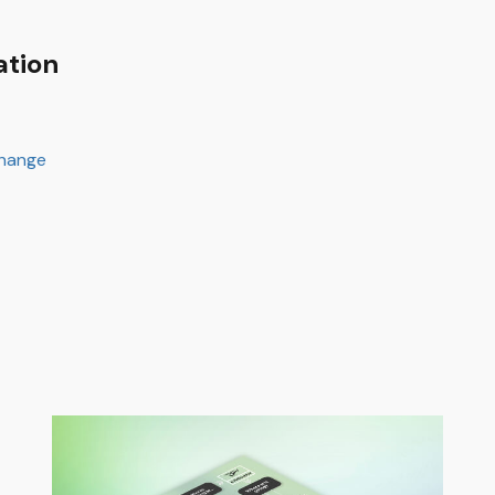
ation
change