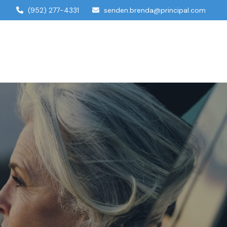
(952) 277-4331
senden.brenda@principal.com
dual Services
Account Access
Contact Us