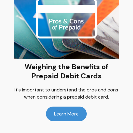
Weighing the Benefits of
Prepaid Debit Cards
It's important to understand the pros and cons
when considering a prepaid debit card.
Learn More