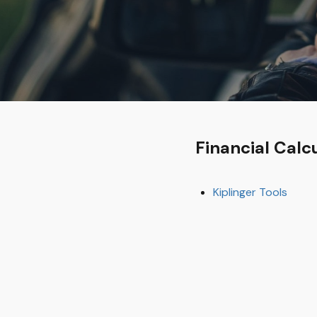
Financial Calc
Kiplinger Tools