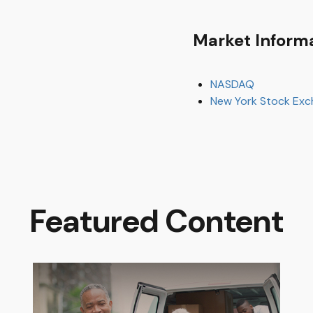
Market Inform
NASDAQ
New York Stock Ex
Featured Content