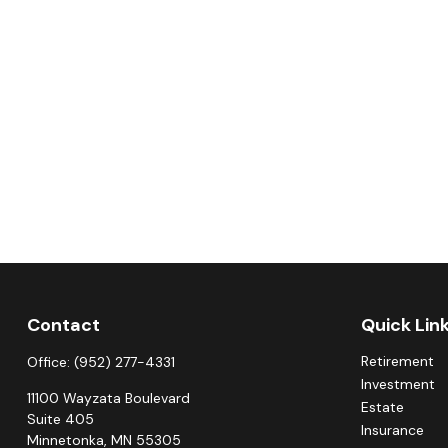
Contact
Quick Lin
Retirement
Office:
(952) 277-4331
Investment
11100 Wayzata Boulevard
Estate
Suite 405
Insurance
Minnetonka,
MN
55305