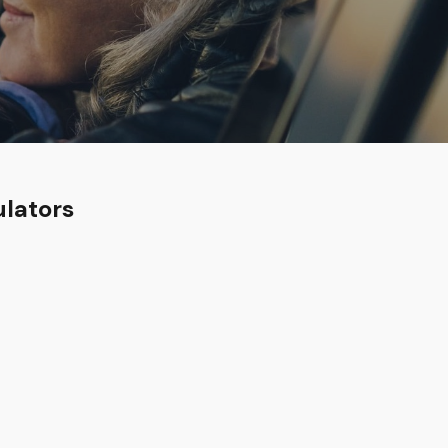
ulators