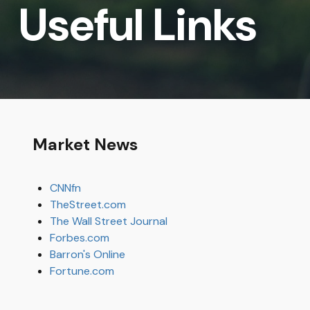
Useful Links
Market News
CNNfn
TheStreet.com
The Wall Street Journal
Forbes.com
Barron's Online
Fortune.com