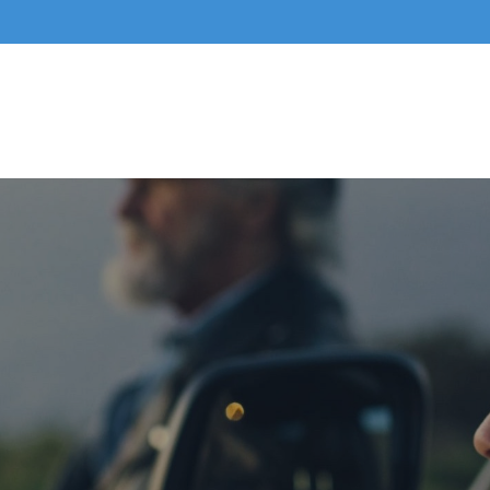
Home
About Us
Business Services
Indivi