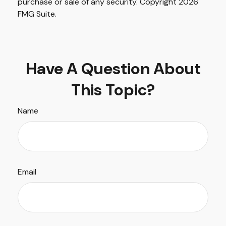
purchase or sale of any security. Copyright
2026
FMG Suite.
Have A Question About
This Topic?
Name
Email