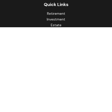
Quick Links
Retirement
Investment
Estate
Insurance
Tax
Money
Lifestyle
Latest Articles
All Videos
All Calculators
Principal Securities
Form CRS Customer Relationship
Summary, available here.
Check the background of your financial professional on
FINRA's
BrokerCheck
.
The content is developed from sources believed to be
providing accurate information. The information in this