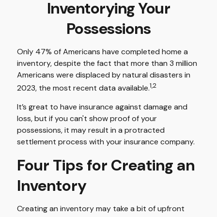
Inventorying Your
Possessions
Only 47% of Americans have completed home a
inventory, despite the fact that more than 3 million
Americans were displaced by natural disasters in
1,2
2023, the most recent data available.
It’s great to have insurance against damage and
loss, but if you can't show proof of your
possessions, it may result in a protracted
settlement process with your insurance company.
Four Tips for Creating an
Inventory
Creating an inventory may take a bit of upfront