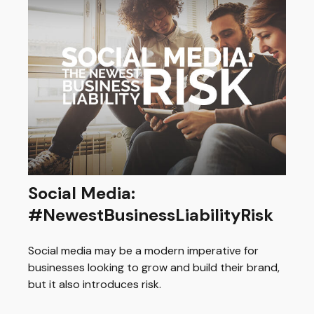
Social Media:
#NewestBusinessLiabilityRisk
Social media may be a modern imperative for
businesses looking to grow and build their brand,
but it also introduces risk.