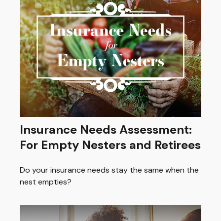
Insurance Needs Assessment:
For Empty Nesters and Retirees
Do your insurance needs stay the same when the
nest empties?