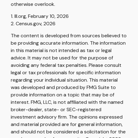
otherwise overlook.
1. III.org, February 10, 2026
2. Census.gov, 2026
The content is developed from sources believed to
be providing accurate information. The information
in this material is not intended as tax or legal
advice. It may not be used for the purpose of
avoiding any federal tax penalties. Please consult
legal or tax professionals for specific information
regarding your individual situation. This material
was developed and produced by FMG Suite to
provide information on a topic that may be of
interest. FMG, LLC, is not affiliated with the named
broker-dealer, state- or SEC-registered
investment advisory firm. The opinions expressed
and material provided are for general information,
and should not be considered a solicitation for the