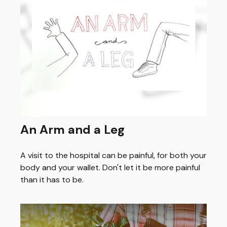
An Arm and a Leg
A visit to the hospital can be painful, for both your
body and your wallet. Don't let it be more painful
than it has to be.