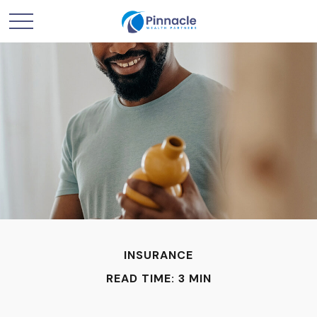
INSURANCE
READ TIME: 3 MIN