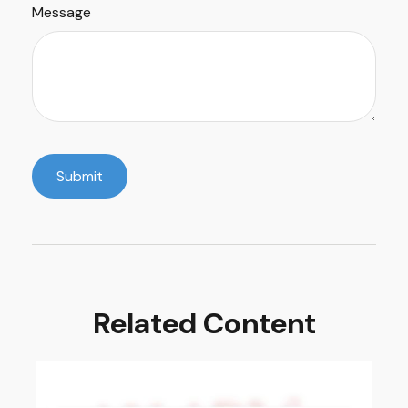
Message
Related Content