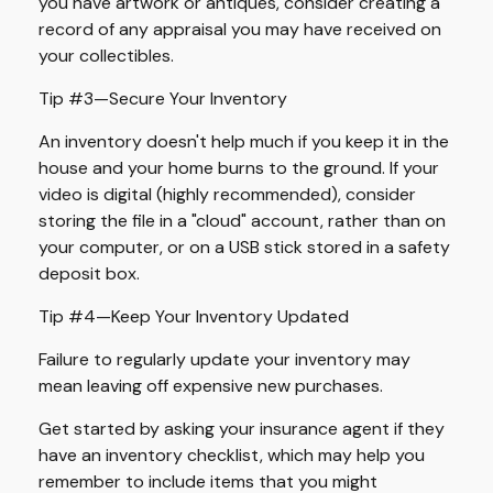
you have artwork or antiques, consider creating a
record of any appraisal you may have received on
your collectibles.
Tip #3—Secure Your Inventory
An inventory doesn't help much if you keep it in the
house and your home burns to the ground. If your
video is digital (highly recommended), consider
storing the file in a "cloud" account, rather than on
your computer, or on a USB stick stored in a safety
deposit box.
Tip #4—Keep Your Inventory Updated
Failure to regularly update your inventory may
mean leaving off expensive new purchases.
Get started by asking your insurance agent if they
have an inventory checklist, which may help you
remember to include items that you might