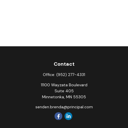
Contact
Office:
(952) 277-4331
11100 Wayzata Boulevard
Suite 405
Minnetonka,
MN
55305
senden.brenda@principal.com