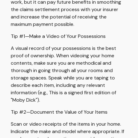
work, but it can pay future benefits in smoothing
the claims settlement process with your insurer
and increase the potential of receiving the
maximum payment possible.
Tip #1—Make a Video of Your Possessions
A visual record of your possessions is the best
proof of ownership. When videoing your home
contents, make sure you are methodical and
thorough in going through all your rooms and
storage spaces. Speak while you are taping to
describe each item, including any relevant
information (e.g., This is a signed first edition of
"Moby Dick").
Tip #2—Document the Value of Your Items
Scan or video receipts of the items in your home.
Indicate the make and model where appropriate. If