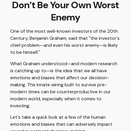
Don’t Be Your Own Worst
Enemy
One of the most well-known investors of the 20th
Century, Benjamin Graham, said that "the investor's
chief problem—and even his worst enemy—is likely
to be himself."
What Graham understood—and modern research
is catching up to—is the idea that we all have
emotions and biases that affect our decision-
making. The innate wiring built to survive pre-
modern times can be counterproductive in our
modern world, especially when it comes to
investing.
Let's take a quick look at a few of the human
emotions and biases that can adversely impact