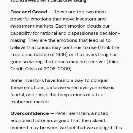
sound investment decision-making.
Fear and Greed
— These are the two most
powerful emotions that move investors and
investment markets. Each emotion clouds our
capability for rational and dispassionate decision-
making. They are the emotions that lead us to
believe that prices may continue to rise (think the
Tulip price bubble of 1636) or that everything has
gone so wrong that prices may not recover (think
Credit Crisis of 2008-2009).
Some investors have found a way to conquer
these emotions, be brave when everyone else is
fearful, and resist the temptations of a too-
exuberant market.
Overconfidence
— Peter Bernstein, a noted
economic historian, argued that the riskiest
moment may be when we feel that we are right. It is