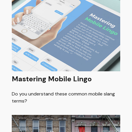
Mastering Mobile Lingo
Do you understand these common mobile slang
terms?