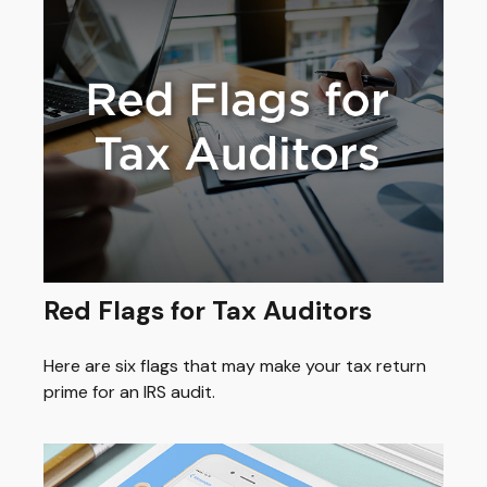
Red Flags for Tax Auditors
Here are six flags that may make your tax return
prime for an IRS audit.