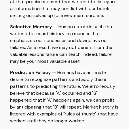
at that precise moment that we tend to disregard
all information that may conflict with our beliefs,
setting ourselves up for investment surprise.
Selective Memory
— Human nature is such that
we tend to recast history in a manner that
emphasizes our successes and downplays our
failures. As a result, we may not benefit from the
valuable lessons failure can teach. Indeed, failure
may be your most valuable asset.
Prediction Fallacy
— Humans have an innate
desire to recognize patterns and apply these
patterns to predicting the future. We erroneously
believe that because "A" occurred and "B"
happened that if "A" happens again, we can profit
by anticipating that "B" will repeat. Market history is
littered with examples of "rules of thumb" that have
worked until they no longer worked.