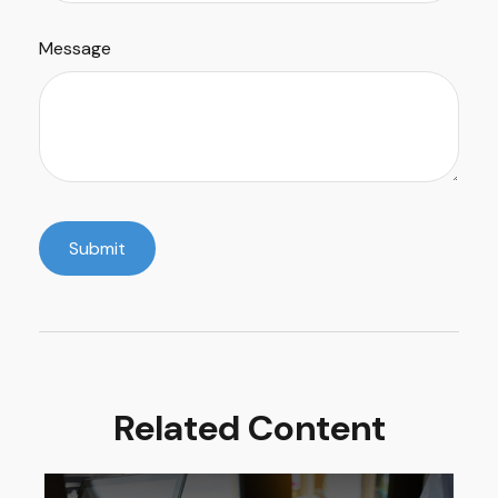
Message
Related Content