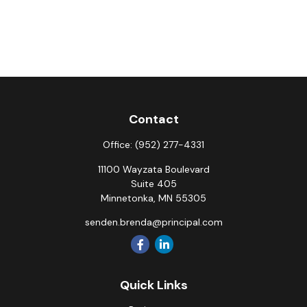
Contact
Office:
(952) 277-4331
11100 Wayzata Boulevard
Suite 405
Minnetonka,
MN
55305
senden.brenda@principal.com
Quick Links