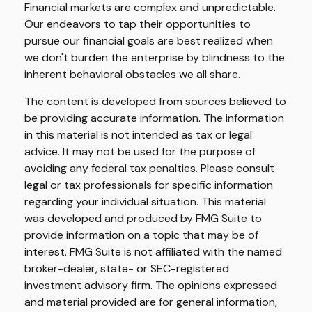
Financial markets are complex and unpredictable.
Our endeavors to tap their opportunities to
pursue our financial goals are best realized when
we don't burden the enterprise by blindness to the
inherent behavioral obstacles we all share.
The content is developed from sources believed to
be providing accurate information. The information
in this material is not intended as tax or legal
advice. It may not be used for the purpose of
avoiding any federal tax penalties. Please consult
legal or tax professionals for specific information
regarding your individual situation. This material
was developed and produced by FMG Suite to
provide information on a topic that may be of
interest. FMG Suite is not affiliated with the named
broker-dealer, state- or SEC-registered
investment advisory firm. The opinions expressed
and material provided are for general information,