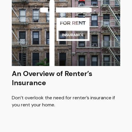
An Overview of Renter’s
Insurance
Don’t overlook the need for renter’s insurance if
you rent your home.