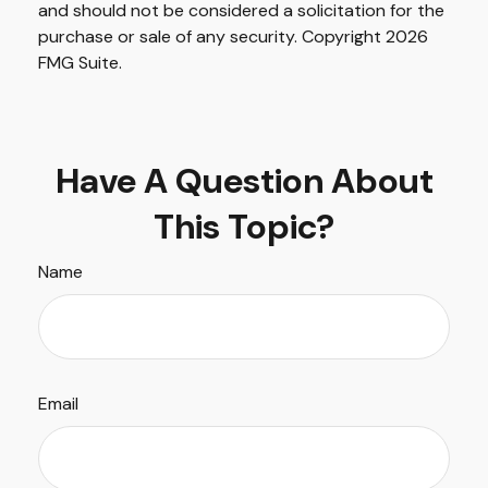
and should not be considered a solicitation for the
purchase or sale of any security. Copyright
2026
FMG Suite.
Have A Question About
This Topic?
Name
Email