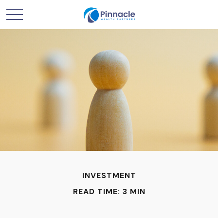
INVESTMENT
READ TIME: 3 MIN