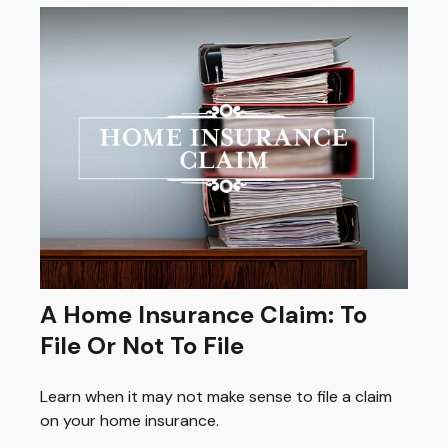
A Home Insurance Claim: To
File Or Not To File
Learn when it may not make sense to file a claim
on your home insurance.