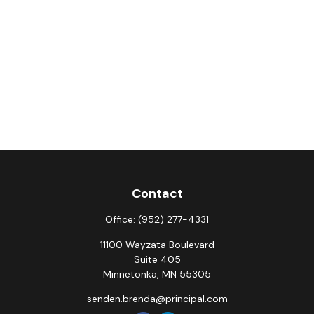
Contact
Office:
(952) 277-4331
11100 Wayzata Boulevard
Suite 405
Minnetonka,
MN
55305
senden.brenda@principal.com