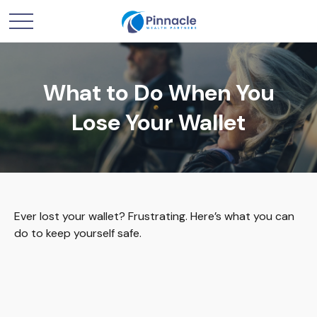
What to Do When You
Lose Your Wallet
Ever lost your wallet? Frustrating. Here’s what you can
do to keep yourself safe.