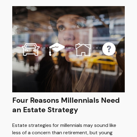
Four Reasons Millennials Need
an Estate Strategy
Estate strategies for millennials may sound like
less of a concern than retirement, but young