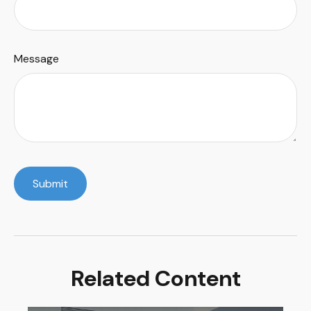
Message
Related Content