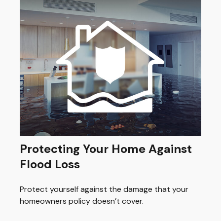
Protecting Your Home Against
Flood Loss
Protect yourself against the damage that your
homeowners policy doesn’t cover.