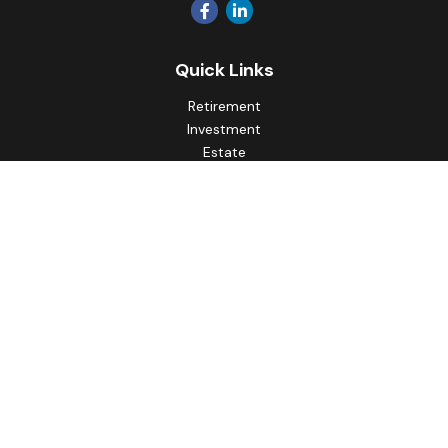
Quick Links
Retirement
Investment
Estate
Insurance
Tax
Money
Lifestyle
Latest Articles
All Videos
All Calculators
Principal Securities
Form CRS Customer Relationship
Summary, available here.
Check the background of your financial professional on
FINRA's
BrokerCheck
.