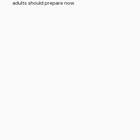
adults should prepare now.