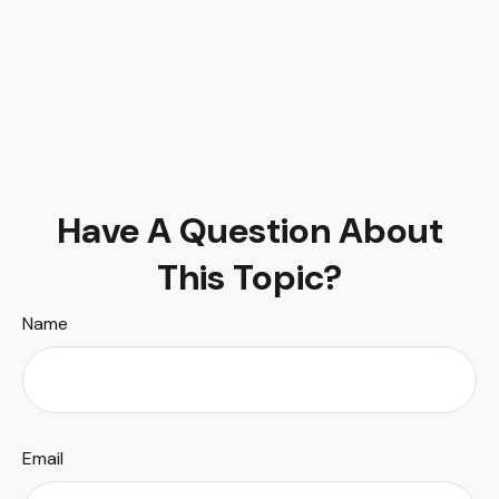
Have A Question About
This Topic?
Name
Email